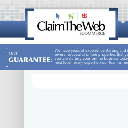
We have years of experience starting and
several successful online properties that 
you are starting your online business toda
next level, every expert on our team is he