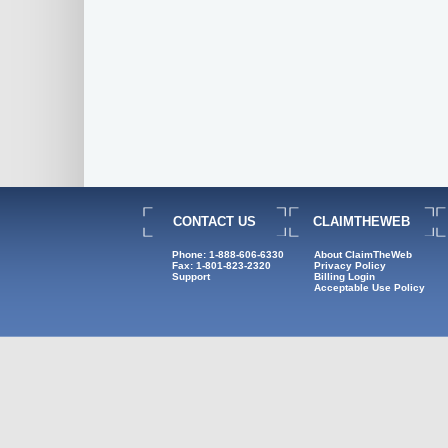
CONTACT US
CLAIMTHEWEB
Phone: 1-888-606-6330
About ClaimTheWeb
Fax: 1-801-823-2320
Privacy Policy
Support
Billing Login
Acceptable Use Policy