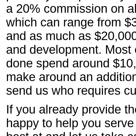
a 20% commission on all
which can range from $
and as much as $20,000
and development. Most
done spend around $10,
make around an addition
send us who requires c
If you already provide t
happy to help you serve