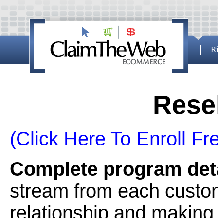
Ri
Rese
(Click Here To Enroll Fr
Complete program deta
stream from each custom
relationship and making