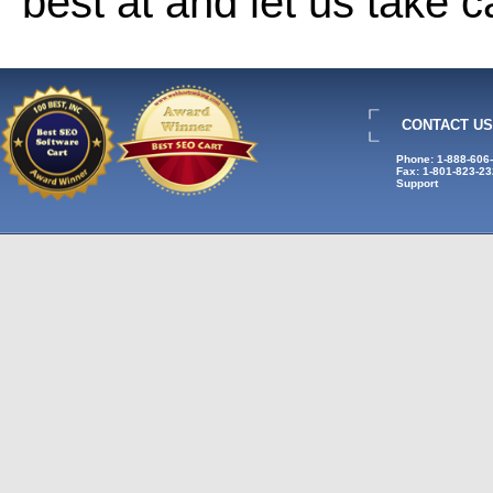
best at and let us take 
CONTACT US
Phone: 1-888-606
Fax: 1-801-823-2
Support