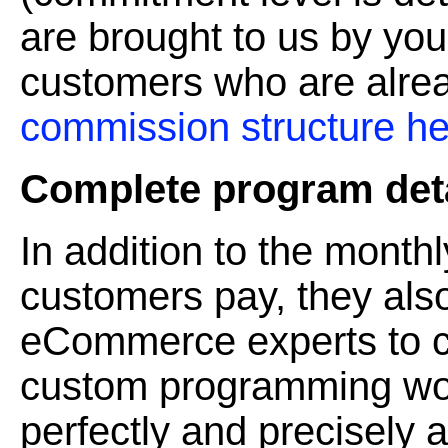
are brought to us by you
customers who are alrea
commission structure he
Complete program deta
In addition to the monthl
customers pay, they also
eCommerce experts to cr
custom programming wor
perfectly and precisely