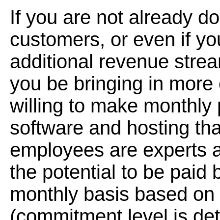
If you are not already d
customers, or even if you
additional revenue strea
you be bringing in more 
willing to make monthl
software and hosting tha
employees are experts at
the potential to be paid
monthly basis based on
(commitment level is de