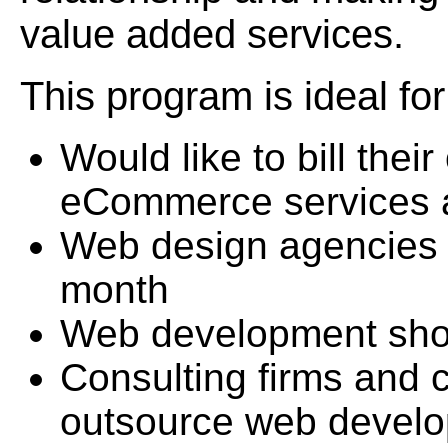
value added services.
This program is ideal f
Would like to bill the
eCommerce services 
Web design agencies 
month
Web development sh
Consulting firms and
outsource web devel