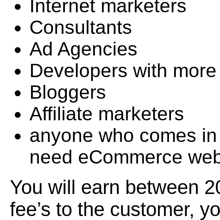
Internet marketers
Consultants
Ad Agencies
Developers with more
Bloggers
Affiliate marketers
anyone who comes in 
need eCommerce web
You will earn between 2
fee’s to the customer, y