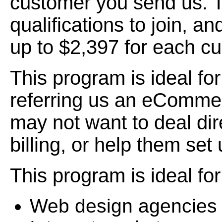
customer you send us. T
qualifications to join, 
up to $2,397 for each cu
This program is ideal fo
referring us an eComme
may not want to deal dir
billing, or help them set
This program is ideal for
Web design agencies