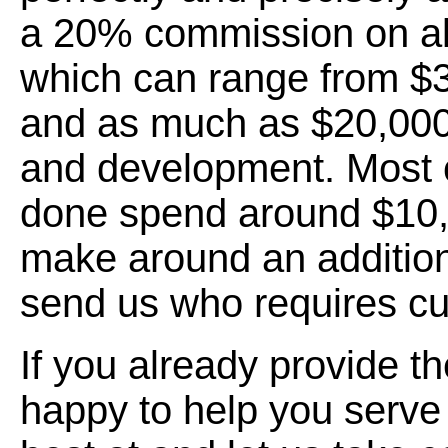
a 20% commission on all
which can range from $
and as much as $20,000
and development. Most
done spend around $10,
make around an addition
send us who requires c
If you already provide t
happy to help you serve