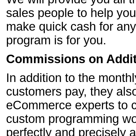
sales people to help you 
make quick cash for any
program is for you.
Commissions on Additi
In addition to the monthl
customers pay, they also
eCommerce experts to cr
custom programming wor
perfectly and precisely