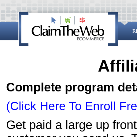
Ri
Affil
Complete program deta
(Click Here To Enroll Fre
Get paid a large up fron