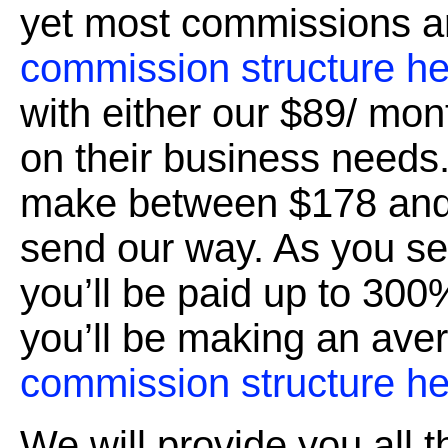
yet most commissions a
commission structure he
with either our $89/ mon
on their business needs
make between $178 and
send our way. As you s
you’ll be paid up to 300%
you’ll be making an ave
commission structure he
We will provide you all 