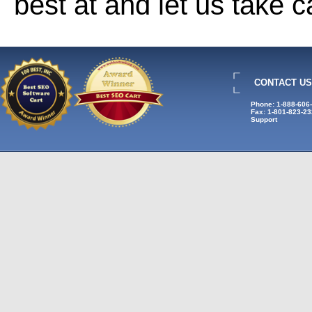
best at and let us take 
CONTACT US
Phone: 1-888-606
Fax: 1-801-823-2
Support