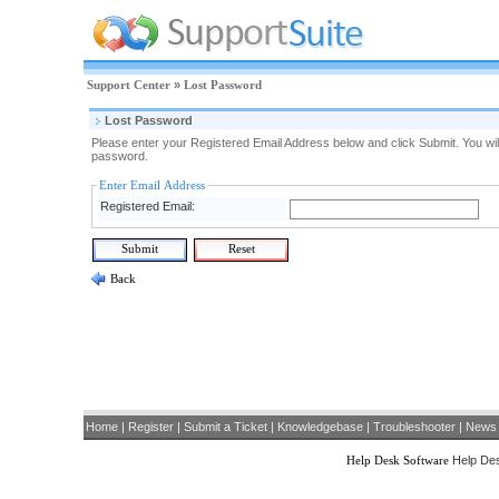
Support Center
»
Lost Password
Lost Password
Please enter your Registered Email Address below and click Submit. You will
password.
Enter Email Address
Registered Email:
Back
Home
|
Register
|
Submit a Ticket
|
Knowledgebase
|
Troubleshooter
|
News
Help Desk Software
Help Des